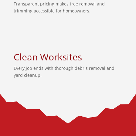
Transparent pricing makes tree removal and
trimming accessible for homeowners.
Clean Worksites
Every job ends with thorough debris removal and
yard cleanup.