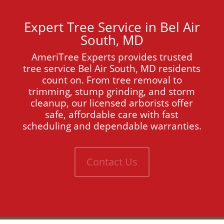
Expert Tree Service in Bel Air
South, MD
AmeriTree Experts provides trusted
tree service Bel Air South, MD residents
count on. From tree removal to
trimming, stump grinding, and storm
cleanup, our licensed arborists offer
safe, affordable care with fast
scheduling and dependable warranties.
Contact Us