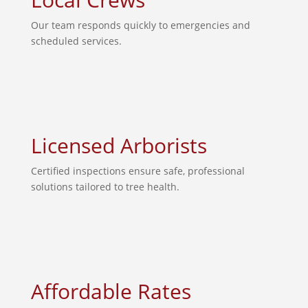
Our team responds quickly to emergencies and
scheduled services.
Licensed Arborists
Certified inspections ensure safe, professional
solutions tailored to tree health.
Affordable Rates