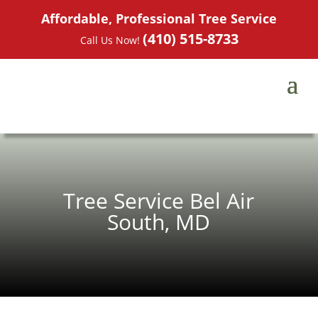
Affordable, Professional Tree Service
(410) 515-8733
Call Us Now!
Tree Service Bel Air
South, MD