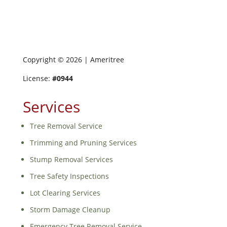
Copyright ©
2026
| Ameritree
License:
#0944
Services
Tree Removal Service
Trimming and Pruning Services
Stump Removal Services
Tree Safety Inspections
Lot Clearing Services
Storm Damage Cleanup
Emergency Tree Removal Service