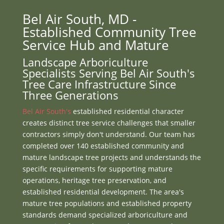
Bel Air South, MD -
Established Community Tree
Service Hub and Mature
Landscape Arboriculture
Specialists Serving Bel Air South's
Tree Care Infrastructure Since
Three Generations
Bel Air South's
established residential character
creates distinct tree service challenges that smaller
contractors simply don't understand. Our team has
completed over 140 established community and
mature landscape tree projects and understands the
specific requirements for supporting mature
operations, heritage tree preservation, and
established residential development. The area's
mature tree populations and established property
standards demand specialized arboriculture and