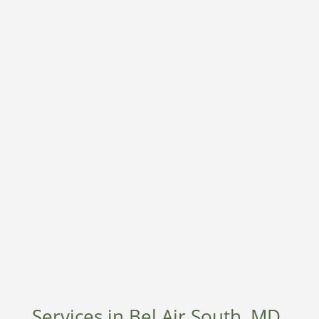
Services in Bel Air South, MD