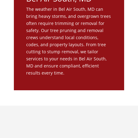
The weather in Bel Air South, MD can
bring heavy storms, and overgrown trees
often require trimming or removal for
safety. Our tree pruning and removal
crews understand local conditions,
codes, and property layouts. From tree
cutting to stump removal, we tailor
services to your needs in Bel Air South,
MD and ensure compliant, efficient
results every time.