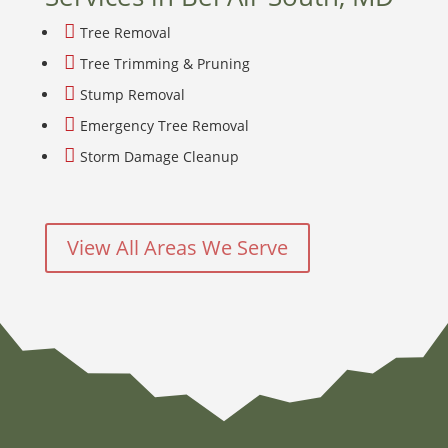

Tree Removal

Tree Trimming & Pruning

Stump Removal

Emergency Tree Removal

Storm Damage Cleanup
View All Areas We Serve