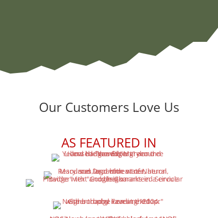
Our Customers Love Us
AS FEATURED IN