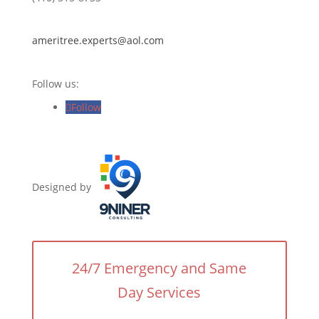
ameritree.experts@aol.com
Follow us:
Follow
Designed by
24/7 Emergency and Same
Day Services