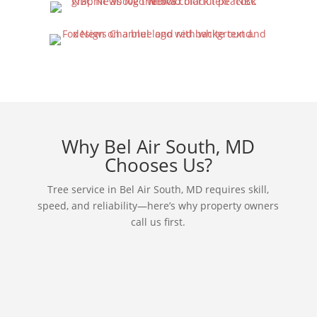
Why Bel Air South, MD
Chooses Us?
Tree service in Bel Air South, MD requires skill,
speed, and reliability—here’s why property owners
call us first.