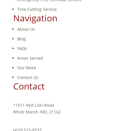
Tree Cutting Service
Navigation
About Us
Blog
FAQs
Areas Served
Our Work
Contact Us
Contact
11011 Red Lion Road
White Marsh, MD, 21162
(410) 515-8733