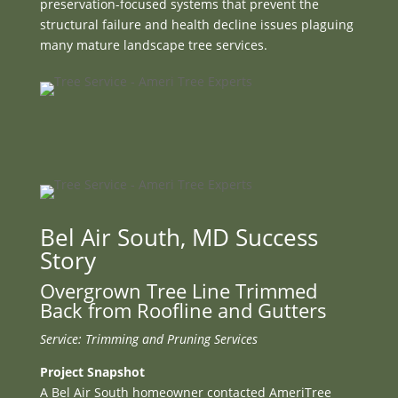
preservation-focused systems that prevent the
structural failure and health decline issues plaguing
many mature landscape tree services.
Bel Air South, MD Success
Story
Overgrown Tree Line Trimmed
Back from Roofline and Gutters
Service: Trimming and Pruning Services
Project Snapshot
A Bel Air South homeowner contacted AmeriTree