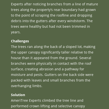
Experts after noticing branches from a line of mature
trees along the property’s rear boundary had grown
to the point of scraping the roofline and dropping
debris into the gutters after every windstorm. The
trees were healthy but had not been trimmed in
years.
Challenges
The trees ran along the back of a sloped lot, making
the upper canopy significantly taller relative to the
house than it appeared from the ground. Several
branches were physically in contact with the roof
surface, creating abrasion and a pathway for
moisture and pests. Gutters on the back side were
packed with leaves and small branches from the
overhanging limbs.
Solution
AmeriTree Experts climbed the tree line and
performed crown lifting and selective canopy