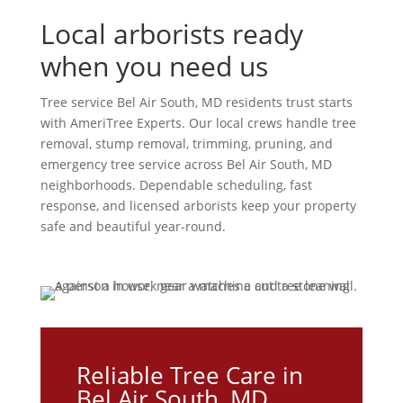
Local arborists ready
when you need us
Tree service Bel Air South, MD residents trust starts
with AmeriTree Experts. Our local crews handle tree
removal, stump removal, trimming, pruning, and
emergency tree service across Bel Air South, MD
neighborhoods. Dependable scheduling, fast
response, and licensed arborists keep your property
safe and beautiful year-round.
Reliable Tree Care in
Bel Air South, MD