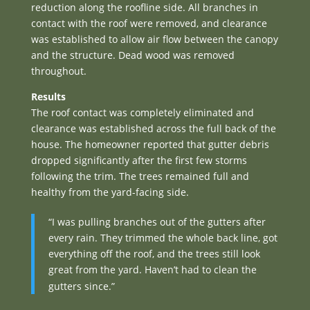
reduction along the roofline side. All branches in
contact with the roof were removed, and clearance
was established to allow air flow between the canopy
and the structure. Dead wood was removed
throughout.
Results
The roof contact was completely eliminated and
clearance was established across the full back of the
house. The homeowner reported that gutter debris
dropped significantly after the first few storms
following the trim. The trees remained full and
healthy from the yard-facing side.
“I was pulling branches out of the gutters after
every rain. They trimmed the whole back line, got
everything off the roof, and the trees still look
great from the yard. Haven’t had to clean the
gutters since.”